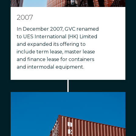
2007
In December 2007, GVC renamed
to UES International (HK) Limited
and expanded its offering to
include term lease, master lease
and finance lease for containers
and intermodal equipment.