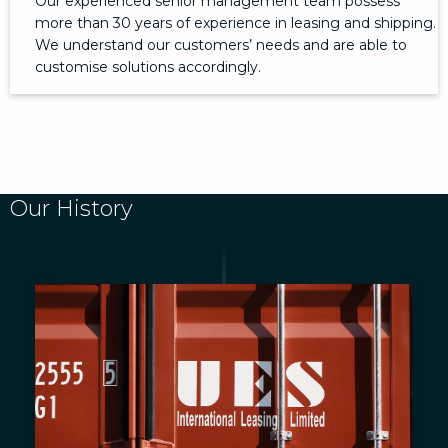
Our experienced senior management team possess
more than 30 years of experience in leasing and shipping.
We understand our customers’ needs and are able to
customise solutions accordingly.
Our History