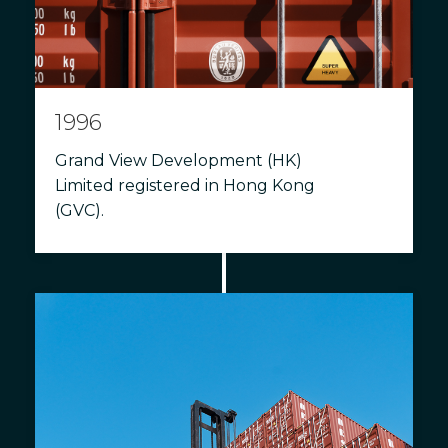
1996
Grand View Development (HK)
Limited registered in Hong Kong
(GVC).