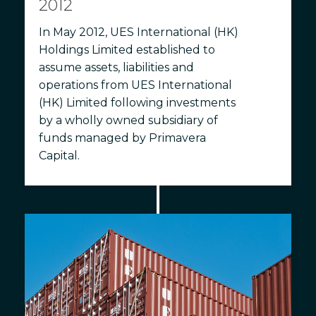
2012
In May 2012, UES International (HK)
Holdings Limited established to
assume assets, liabilities and
operations from UES International
(HK) Limited following investments
by a wholly owned subsidiary of
funds managed by Primavera
Capital.