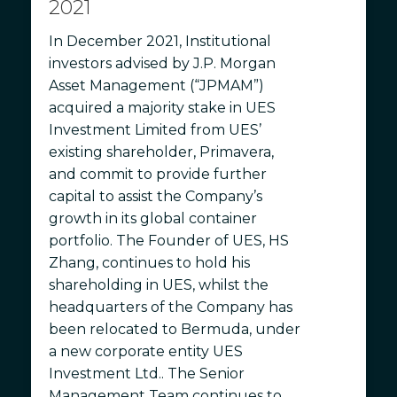
2021
In December 2021, Institutional
investors advised by J.P. Morgan
Asset Management (“JPMAM”)
acquired a majority stake in UES
Investment Limited from UES’
existing shareholder, Primavera,
and commit to provide further
capital to assist the Company’s
growth in its global container
portfolio. The Founder of UES, HS
Zhang, continues to hold his
shareholding in UES, whilst the
headquarters of the Company has
been relocated to Bermuda, under
a new corporate entity UES
Investment Ltd.. The Senior
Management Team continues to