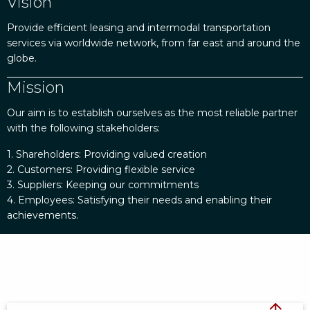
Vision
Provide efficient leasing and intermodal transportation
services via worldwide network, from far east and around the
globe.
Mission
Our aim is to establish ourselves as the most reliable partner
with the following stakeholders:
1. Shareholders: Providing valued creation
2. Customers: Providing flexible service
3. Suppliers: Keeping our commitments
4. Employees: Satisfying their needs and enabling their
achievements.