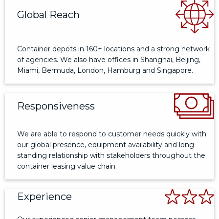
Global Reach
Container depots in 160+ locations and a strong network
of agencies. We also have offices in Shanghai, Beijing,
Miami, Bermuda, London, Hamburg and Singapore.
Responsiveness
We are able to respond to customer needs quickly with
our global presence, equipment availability and long-
standing relationship with stakeholders throughout the
container leasing value chain.
Experience