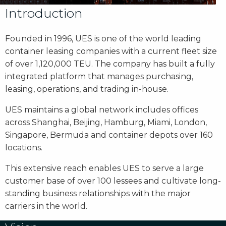
Introduction
Founded in 1996, UES is one of the world leading
container leasing companies with a current fleet size
of over 1,120,000 TEU. The company has built a fully
integrated platform that manages purchasing,
leasing, operations, and trading in-house.
UES maintains a global network includes offices
across Shanghai, Beijing, Hamburg, Miami, London,
Singapore, Bermuda and container depots over 160
locations.
This extensive reach enables UES to serve a large
customer base of over 100 lessees and cultivate long-
standing business relationships with the major
carriers in the world.