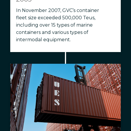
In November 2007, GVC’s container
fleet size exceeded 500,000 Teus,
including over 15 types of marine
containers and various types of
intermodal equipment.