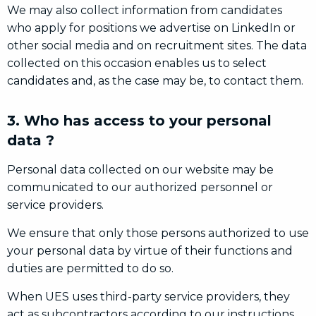
We may also collect information from candidates
who apply for positions we advertise on LinkedIn or
other social media and on recruitment sites. The data
collected on this occasion enables us to select
candidates and, as the case may be, to contact them.
3. Who has access to your personal
data ?
Personal data collected on our website may be
communicated to our authorized personnel or
service providers.
We ensure that only those persons authorized to use
your personal data by virtue of their functions and
duties are permitted to do so.
When UES uses third-party service providers, they
act as subcontractors according to our instructions