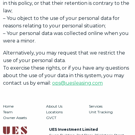
in this policy, or that their retention is contrary to the
law;
– You object to the use of your personal data for
reasons relating to your personal situation;
– Your personal data was collected online when you
were a minor.
Alternatively, you may request that we restrict the
use of your personal data.
To exercise these rights, or if you have any questions
about the use of your data in this system, you may
contact us by email:
ops@uesleasing.com
Home
About Us
Services
Team
Locations
Unit Tracking
Owner Assets
GVCT
UES Investment Limited