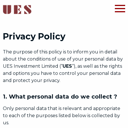
Privacy Policy
The purpose of this policy is to inform you in detail
about the conditions of use of your personal data by
UES Investment Limited (“
UES
“), as well as the rights
and options you have to control your personal data
and protect your privacy.
1. What personal data do we collect ?
Only personal data that is relevant and appropriate
to each of the purposes listed below is collected by
us.