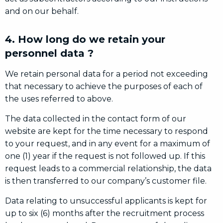
and on our behalf.
4. How long do we retain your
personnel data ?
We retain personal data for a period not exceeding
that necessary to achieve the purposes of each of
the uses referred to above.
The data collected in the contact form of our
website are kept for the time necessary to respond
to your request, and in any event for a maximum of
one (1) year if the request is not followed up. If this
request leads to a commercial relationship, the data
is then transferred to our company’s customer file.
Data relating to unsuccessful applicants is kept for
up to six (6) months after the recruitment process