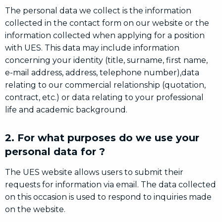
The personal data we collect is the information
collected in the contact form on our website or the
information collected when applying for a position
with UES. This data may include information
concerning your identity (title, surname, first name,
e-mail address, address, telephone number),data
relating to our commercial relationship (quotation,
contract, etc.) or data relating to your professional
life and academic background.
2. For what purposes do we use your
personal data for ?
The UES website allows users to submit their
requests for information via email. The data collected
on this occasion is used to respond to inquiries made
on the website.