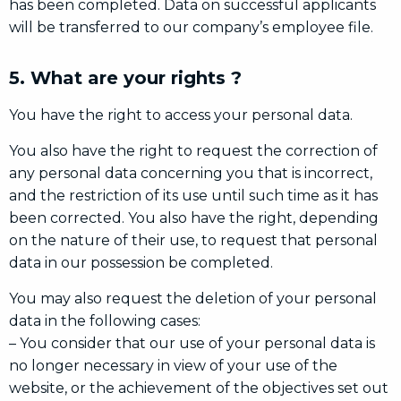
has been completed. Data on successful applicants
will be transferred to our company’s employee file.
5. What are your rights ?
You have the right to access your personal data.
You also have the right to request the correction of
any personal data concerning you that is incorrect,
and the restriction of its use until such time as it has
been corrected. You also have the right, depending
on the nature of their use, to request that personal
data in our possession be completed.
You may also request the deletion of your personal
data in the following cases:
– You consider that our use of your personal data is
no longer necessary in view of your use of the
website, or the achievement of the objectives set out