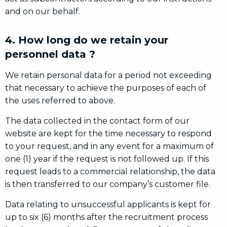
and on our behalf.
4. How long do we retain your
personnel data ?
We retain personal data for a period not exceeding
that necessary to achieve the purposes of each of
the uses referred to above.
The data collected in the contact form of our
website are kept for the time necessary to respond
to your request, and in any event for a maximum of
one (1) year if the request is not followed up. If this
request leads to a commercial relationship, the data
is then transferred to our company’s customer file.
Data relating to unsuccessful applicants is kept for
up to six (6) months after the recruitment process