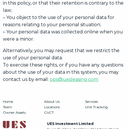
in this policy, or that their retention is contrary to the
law;
– You object to the use of your personal data for
reasons relating to your personal situation;
– Your personal data was collected online when you
were a minor.
Alternatively, you may request that we restrict the
use of your personal data.
To exercise these rights, or if you have any questions
about the use of your data in this system, you may
contact us by email:
ops@uesleasing.com
Home
About Us
Services
Team
Locations
Unit Tracking
Owner Assets
GVCT
UES Investment Limited