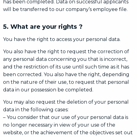
has been completed. Data on successful applicants
will be transferred to our company’s employee file.
5. What are your rights ?
You have the right to access your personal data.
You also have the right to request the correction of
any personal data concerning you that is incorrect,
and the restriction of its use until such time as it has
been corrected. You also have the right, depending
on the nature of their use, to request that personal
data in our possession be completed.
You may also request the deletion of your personal
data in the following cases:
– You consider that our use of your personal data is
no longer necessary in view of your use of the
website, or the achievement of the objectives set out