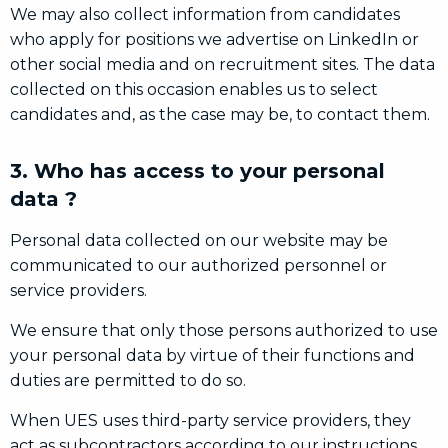
We may also collect information from candidates
who apply for positions we advertise on LinkedIn or
other social media and on recruitment sites. The data
collected on this occasion enables us to select
candidates and, as the case may be, to contact them.
3. Who has access to your personal
data ?
Personal data collected on our website may be
communicated to our authorized personnel or
service providers.
We ensure that only those persons authorized to use
your personal data by virtue of their functions and
duties are permitted to do so.
When UES uses third-party service providers, they
act as subcontractors according to our instructions