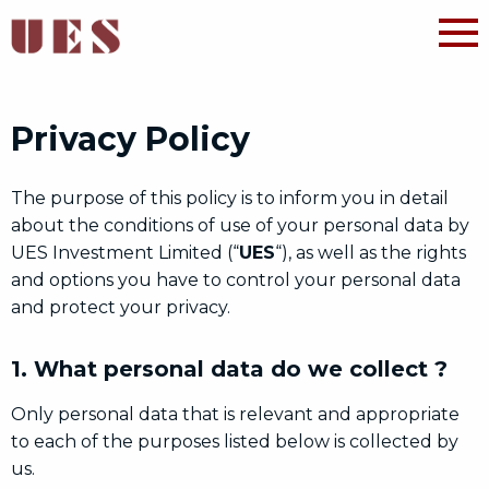
Privacy Policy
The purpose of this policy is to inform you in detail
about the conditions of use of your personal data by
UES Investment Limited (“
UES
“), as well as the rights
and options you have to control your personal data
and protect your privacy.
1. What personal data do we collect ?
Only personal data that is relevant and appropriate
to each of the purposes listed below is collected by
us.