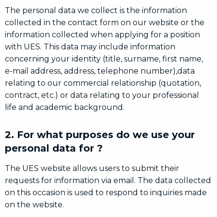
The personal data we collect is the information
collected in the contact form on our website or the
information collected when applying for a position
with UES. This data may include information
concerning your identity (title, surname, first name,
e-mail address, address, telephone number),data
relating to our commercial relationship (quotation,
contract, etc.) or data relating to your professional
life and academic background.
2. For what purposes do we use your
personal data for ?
The UES website allows users to submit their
requests for information via email. The data collected
on this occasion is used to respond to inquiries made
on the website.