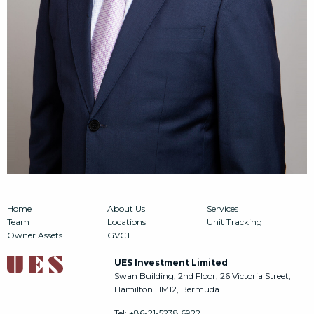
Home
About Us
Services
Team
Locations
Unit Tracking
Owner Assets
GVCT
UES Investment Limited
Swan Building, 2nd Floor, 26 Victoria Street,
Hamilton HM12, Bermuda
Tel:
+86-21-5238 6922