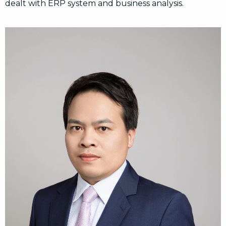
dealt with ERP system and business analysis.