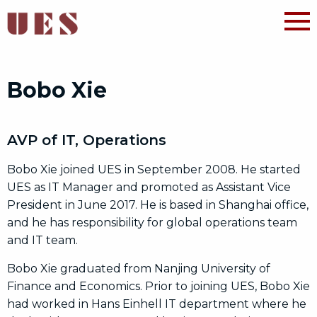
Bobo Xie
AVP of IT, Operations
Bobo Xie joined UES in September 2008. He started
UES as IT Manager and promoted as Assistant Vice
President in June 2017. He is based in Shanghai office,
and he has responsibility for global operations team
and IT team.
Bobo Xie graduated from Nanjing University of
Finance and Economics. Prior to joining UES, Bobo Xie
had worked in Hans Einhell IT department where he